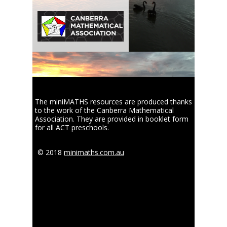
The miniMATHS resources are produced thanks
to the work of the Canberra Mathematical
Association. They are provided in booklet form
for all ACT preschools.
© 2018
minimaths.com.au