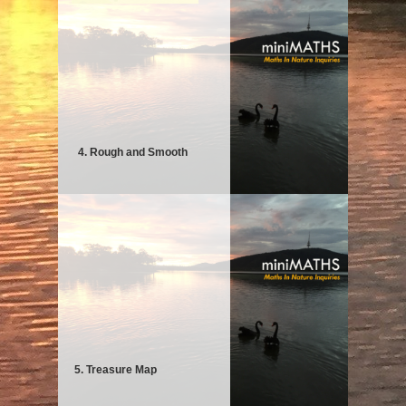
4. Rough and Smooth
5. Treasure Map