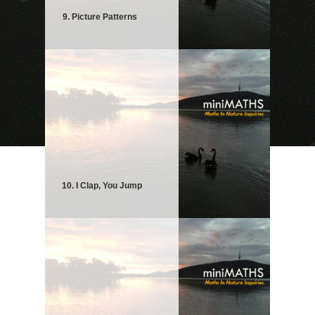
9. Picture Patterns
10. I Clap, You Jump