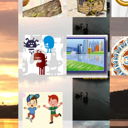
2. You Cut, I Choose
3. Your Turn, My Turn