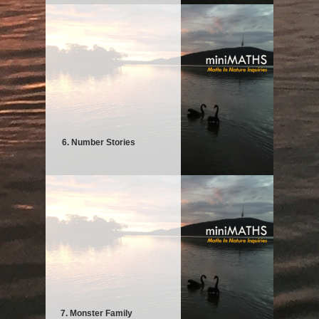
6. Number Stories
7. Monster Family