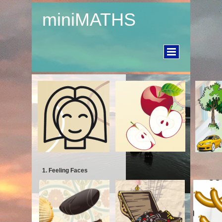
miniMATHS
1. Feeling Faces