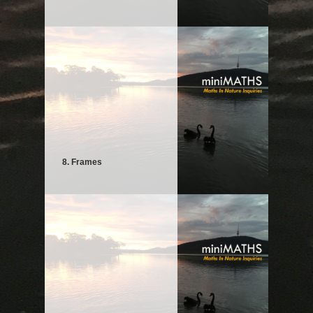
8. Frames