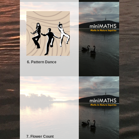
6. Pattern Dance
7. Flower Count