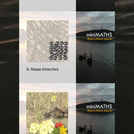
8. Shape Detective