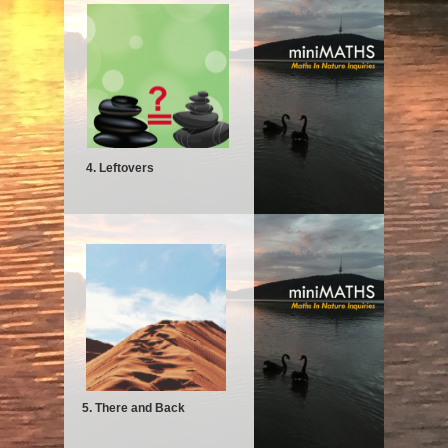
4. Leftovers
5. There and Back