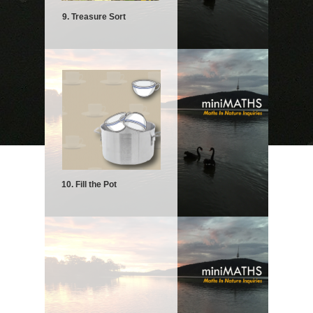
9. Treasure Sort
10. Fill the Pot