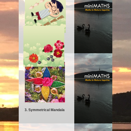
2. Hands and Feet
3. Symmetrical Mandala