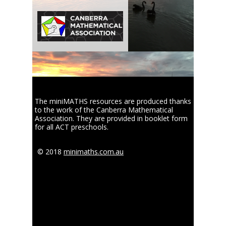
The miniMATHS resources are produced thanks
to the work of the Canberra Mathematical
Association. They are provided in booklet form
for all ACT preschools.
© 2018
minimaths.com.au