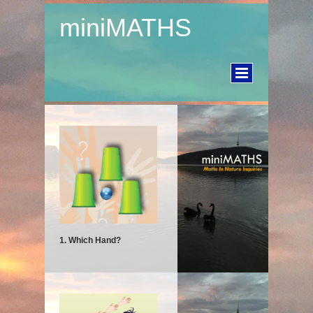
miniMATHS
1. Which Hand?